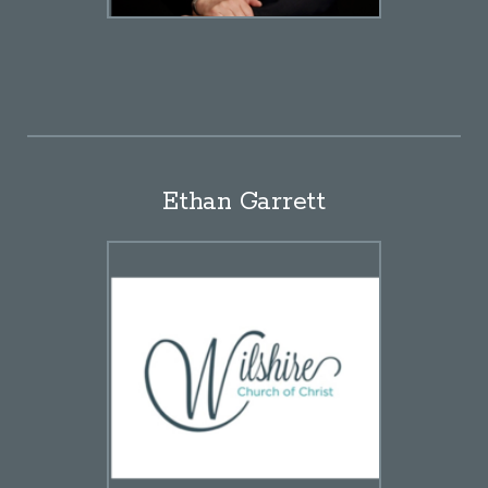
Ethan Garrett