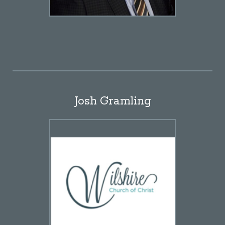
Josh Gramling