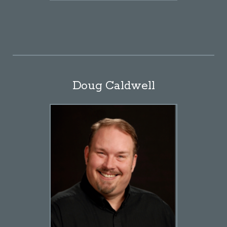
Doug Caldwell