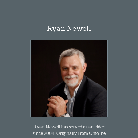
Ryan Newell
Ryan Newell has served as an elder
since 2004. Originally from Ohio, he