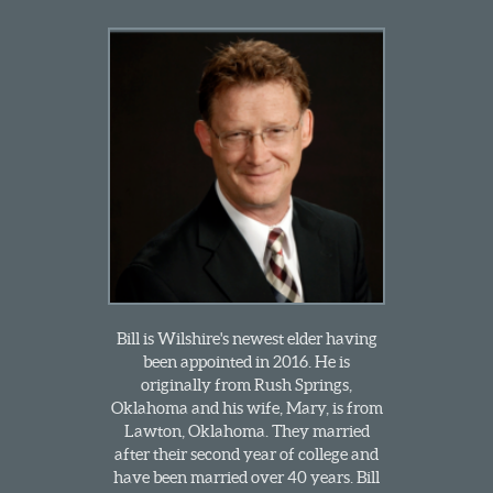
Bill is Wilshire's newest elder having
been appointed in 2016. He is
originally from Rush Springs,
Oklahoma and his wife, Mary, is from
Lawton, Oklahoma. They married
after their second year of college and
have been married over 40 years. Bill