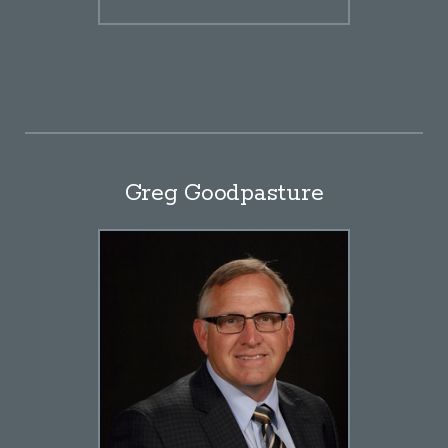
Greg Goodpasture