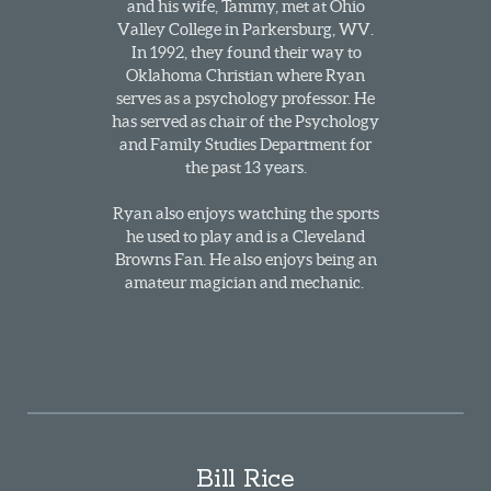
and his wife, Tammy, met at Ohio
Valley College in Parkersburg, WV.
In 1992, they found their way to
Oklahoma Christian where Ryan
serves as a psychology professor. He
has served as chair of the Psychology
and Family Studies Department for
the past 13 years.
Ryan also enjoys watching the sports
he used to play and is a Cleveland
Browns Fan. He also enjoys being an
amateur magician and mechanic.
Bill Rice