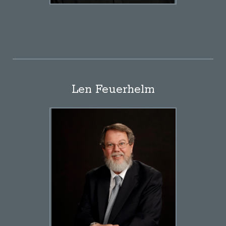
Len Feuerhelm