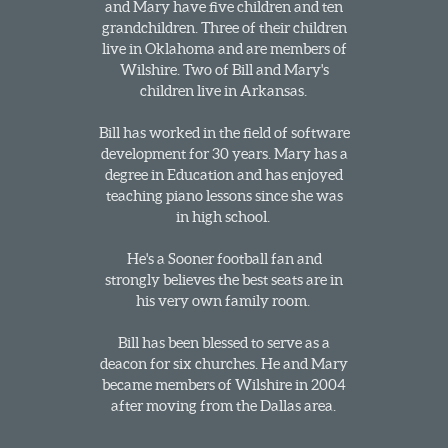
and Mary have five children and ten
grandchildren. Three of their children
live in Oklahoma and are members of
Wilshire. Two of Bill and Mary's
children live in Arkansas.
Bill has worked in the field of software
development for 30 years. Mary has a
degree in Education and has enjoyed
teaching piano lessons since she was
in high school.
He's a Sooner football fan and
strongly believes the best seats are in
his very own family room.
Bill has been blessed to serve as a
deacon for six churches. He and Mary
became members of Wilshire in 2004
after moving from the Dallas area.