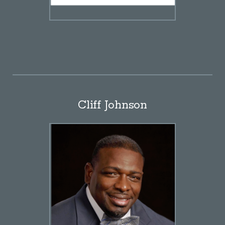
Cliff Johnson