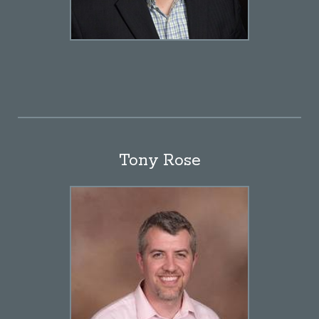
Tony Rose