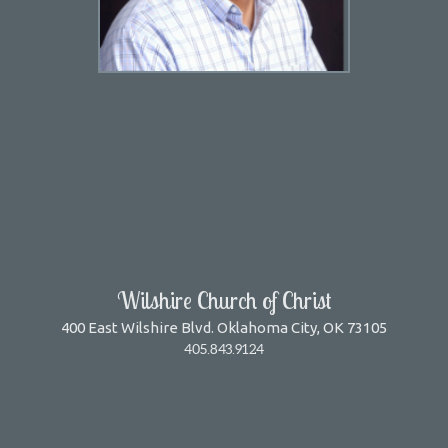
Wilshire Church of Christ
400 East Wilshire Blvd. Oklahoma City, OK 73105
405.843.9124