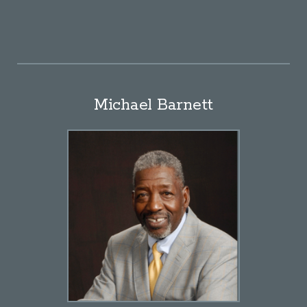
Michael Barnett