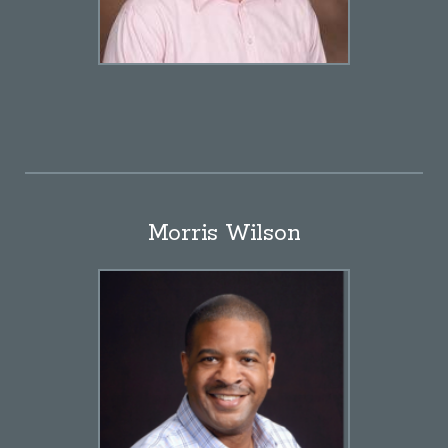
Morris Wilson