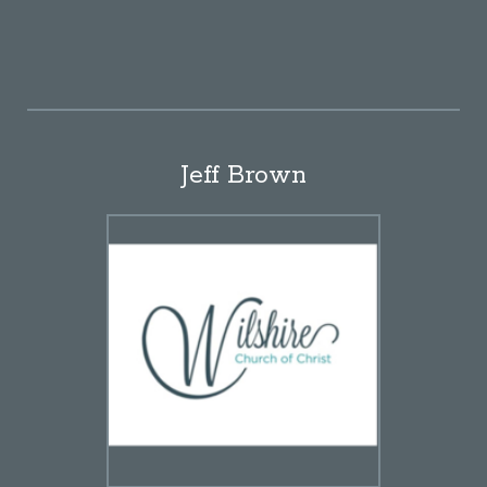
Jeff Brown