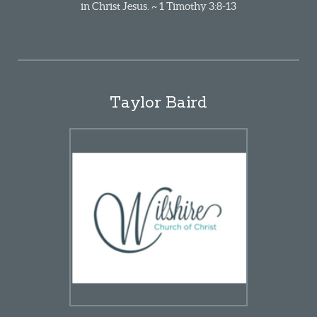
in Christ Jesus. ~ 1 Timothy 3:8-13
Taylor Baird