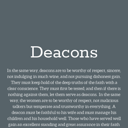
Deacons
In the same way, deacons are to be worthy of respect, sincere,
not indulging in much wine, and not pursuing dishonest gain.
They must keep hold of the deep truths of the faith with a
clear conscience. They must first be tested; and then if there is
nothing against them, let them serve as deacons. In the same
way, the women are to be worthy of respect, not malicious
talkers but temperate and trustworthy in everything. A
deacon must be faithful to his wife and must manage his
children and his household well. Those who have served well
gain an excellent standing and great assurance in their faith