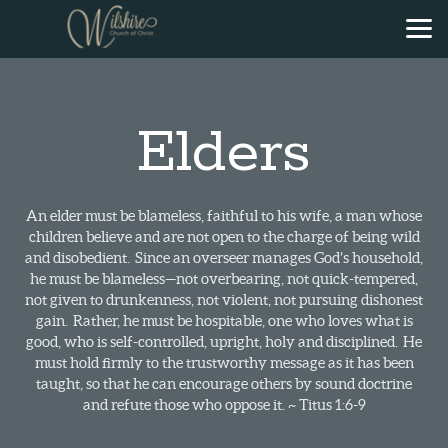
Skip to main content
Elders
An elder must be blameless, faithful to his wife, a man whose
children believe and are not open to the charge of being wild
and disobedient. Since an overseer manages God’s household,
he must be blameless—not overbearing, not quick-tempered,
not given to drunkenness, not violent, not pursuing dishonest
gain. Rather, he must be hospitable, one who loves what is
good, who is self-controlled, upright, holy and disciplined. He
must hold firmly to the trustworthy message as it has been
taught, so that he can encourage others by sound doctrine
and refute those who oppose it. ~ Titus 1:6-9