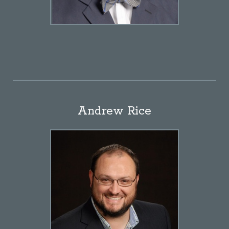
Andrew Rice