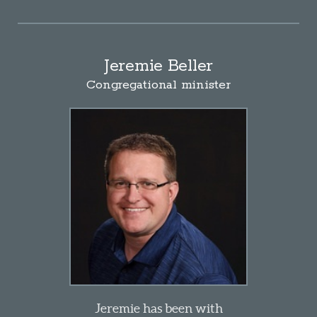
Jeremie Beller
Congregational
minister
Jeremie has been with