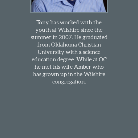
Tony has worked with the
youth at Wilshire since the
summer in 2007. He graduated
from Oklahoma Christian
University with a science
education degree. While at OC
he met his wife Amber who
has grown up in the Wilshire
congregation.