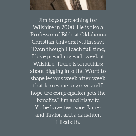
Jim began preaching for
Wilshire in 2000. He is also a
Professor of Bible at Oklahoma
Christian University. Jim says
"Even though I teach full time,
I love preaching each week at
Wilshire. There is something
about digging into the Word to
shape lessons week after week
that forces me to grow, and I
hope the congregation gets the
benefits.” Jim and his wife
Yodie have two sons James
and Taylor, and a daughter,
Elizabeth.