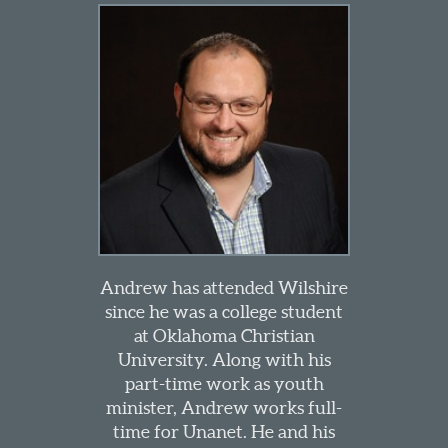
Andrew has attended Wilshire
since he was a college student
at Oklahoma Christian
University. Along with his
part-time work as youth
minister, Andrew works full-
time for Unanet. He and his