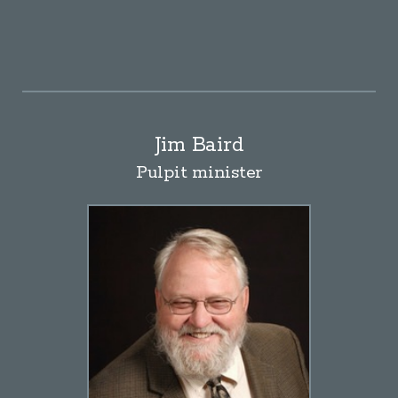
Jim Baird
Pulpit minister