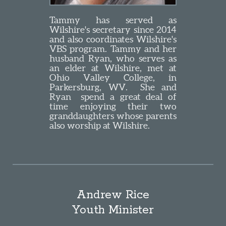
Tammy has served as
Wilshire's secretary since 2014
and also coordinates Wilshire's
VBS program. Tammy and her
husband Ryan, who serves as
an elder at Wilshire, met at
Ohio Valley College, in
Parkersburg, WV. She and
Ryan spend a great deal of
time enjoying their two
granddaughters whose parents
also worship at Wilshire.
Andrew Rice
Youth Minister