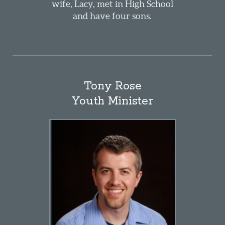
wife, Lacy, met in High School
and have four sons.
Tony Rose
Youth Minister