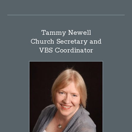
Tammy Newell
Church Secretary and
VBS Coordinator