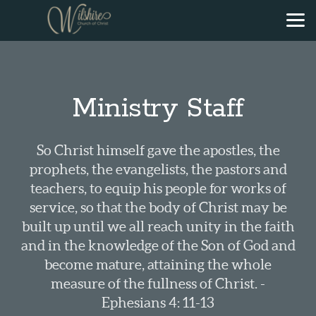
Skip to main content
Ministry Staff
So Christ himself gave the apostles, the
prophets, the evangelists, the pastors and
teachers, to equip his people for works of
service, so that the body of Christ may be
built up until we all reach unity in the faith
and in the knowledge of the Son of God and
become mature, attaining the whole
measure of the fullness of Christ. -
Ephesians 4: 11-13