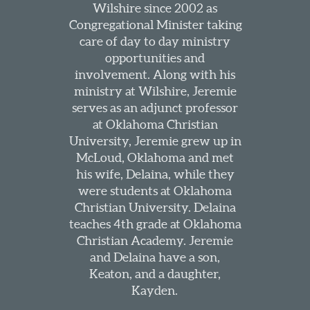
Wilshire since 2002 as
Congregational Minister taking
care of day to day ministry
opportunities and
involvement. Along with his
ministry at Wilshire, Jeremie
serves as an adjunct professor
at Oklahoma Christian
University, Jeremie grew up in
McLoud, Oklahoma and met
his wife, Delaina, while they
were students at Oklahoma
Christian University. Delaina
teaches 4th grade at Oklahoma
Christian Academy. Jeremie
and Delaina have a son,
Keaton, and a daughter,
Kayden.